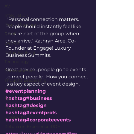
AV
Integration
 "Personal connection matters. 
Digital Signage
People should instantly feel like 
they’re part of the group when 
Retail
they arrive." Kathryn Arce, Co-
Detroit
Founder at Engage! Luxury 
Retail Banking
Business Summits.  
Technology
Great advice...people go to events 
Entertainment
to meet people.  How you connect 
Thought Leadership
is a key aspect of event design. 
Arenas
#eventplanning
hashtag#business
Sports
hashtag#design
Design Thinking
hashtag#eventprofs
Creativity
hashtag#corporateevents
Return on Experience-ROE