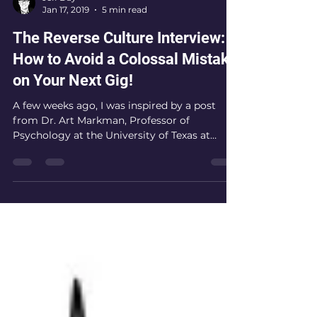
Jeff Day
Jan 17, 2019
5 min read
The Reverse Culture Interview:
How to Avoid a Colossal Mistake
on Your Next Gig!
A few weeks ago, I was inspired by a post
from Dr. Art Markman, Professor of
Psychology at the University of Texas at
Austin, entitled,...