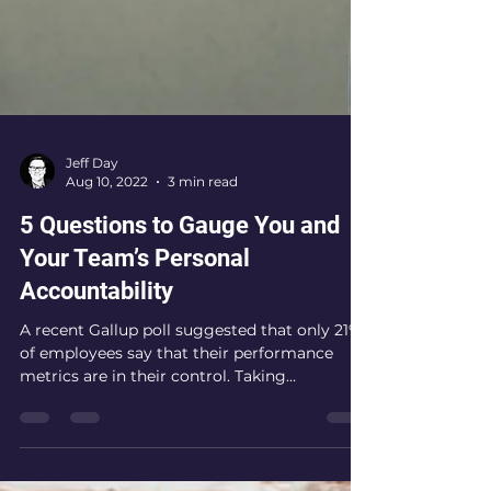
Jeff Day
Aug 10, 2022
3 min read
5 Questions to Gauge You and
Your Team’s Personal
Accountability
A recent Gallup poll suggested that only 21%
of employees say that their performance
metrics are in their control. Taking
responsibility...