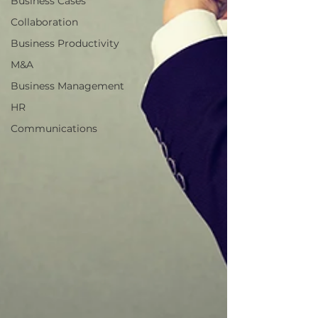
Business Cases
Collaboration
Business Productivity
M&A
Business Management
HR
Communications