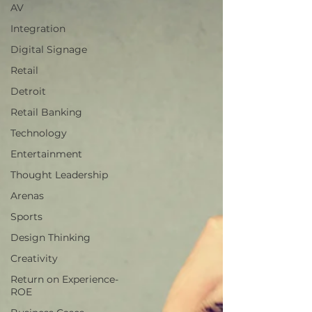
AV
Integration
Digital Signage
Retail
Detroit
Retail Banking
Technology
Entertainment
Thought Leadership
Arenas
Sports
Design Thinking
Creativity
Return on Experience-
ROE