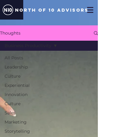
north of 10 ADVISORS
Thoughts
Business Productivity
All Posts
Leadership
Culture
Experiential
Innovation
Culture
Sales
Marketing
Storytelling