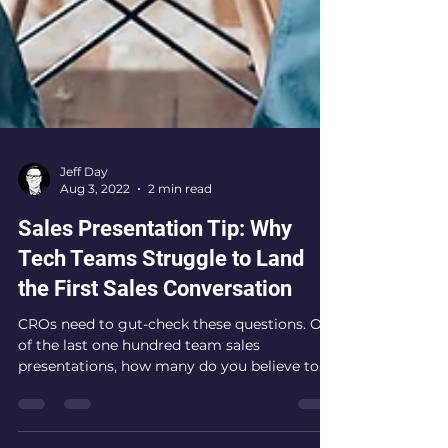
Jeff Day
Aug 3, 2022
2 min read
Sales Presentation Tip: Why
Tech Teams Struggle to Land
the First Sales Conversation
CROs need to gut-check these questions. Out
of the last one hundred team sales
presentations, how many do you believe to
hit the intended...