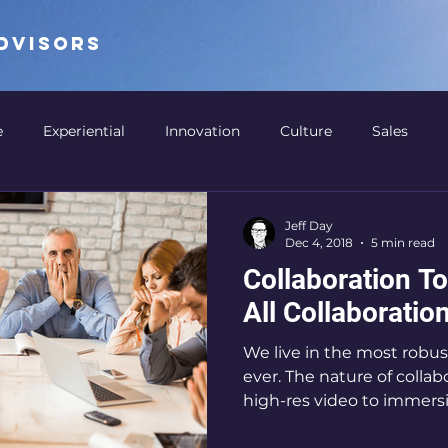
ADVISORS
e
Experiential
Innovation
Culture
Sales
ation
Digital Signage
Retail
Detroit
Retail 
Jeff Day
Dec 4, 2018
5 min read
Collaboration To
Thought Leadership
Arenas
Sports
Design 
All Collaborati
We live in the most robus
Business Cases
Collaboration
Business Productivity
ever. The nature of colla
high-res video to immersiv