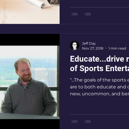
Communications
Jeff Day
Nov 27, 2018
1 min read
Educate...drive rev
of Sports Entert
"...The goals of the sport
are to both educate and dri
new, uncommon, and benef