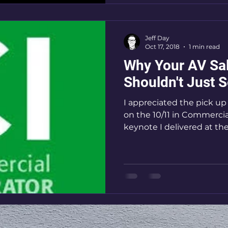
Jeff Day
Oct 17, 2018
1 min read
Why Your AV Sa
Shouldn't Just S
I appreciated the pick u
on the 10/11 in Commercia
keynote I delivered at th