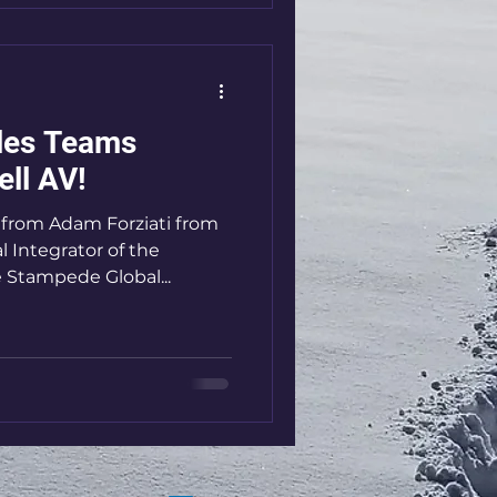
les Teams
ell AV!
p from Adam Forziati from
l Integrator of the
e Stampede Global...