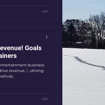
enue! Goals
ainers
s entertainment business
ve revenue...",...driving
icial...