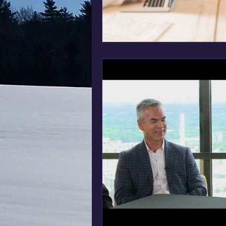
Business Management
HR