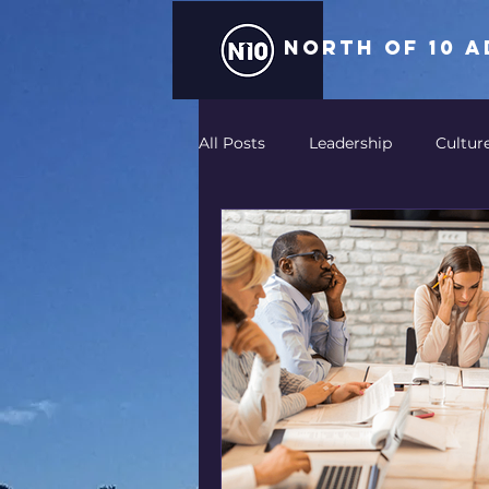
north of 10 
All Posts
Leadership
Cultur
Storytelling
AV
Integr
Technology
Entertainment
Return on Experience-ROE