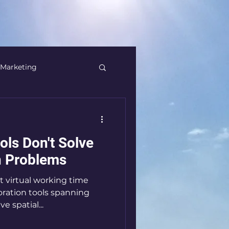
Marketing
Banking
ols Don't Solve
Thinking
Creativity
on Problems
t virtual working time
M&A
boration tools spanning
e spatial...