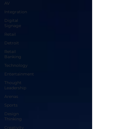
AV
Integration
Digital
Signage
Retail
Detroit
Retail
Banking
Technology
Entertainment
Thought
Leadership
Arenas
Sports
Design
Thinking
Creativity