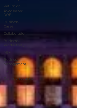
Return on
Experience-
ROE
Business
Cases
Collaboration
Business
Productivity
M&A
Business
Management
HR
Communications