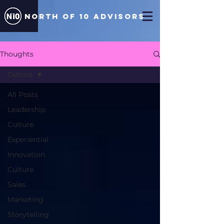
north of 10 ADVISORS
Thoughts
Detroit
All Posts
Leadership
Culture
Experiential
Innovation
Culture
Sales
Marketing
Storytelling