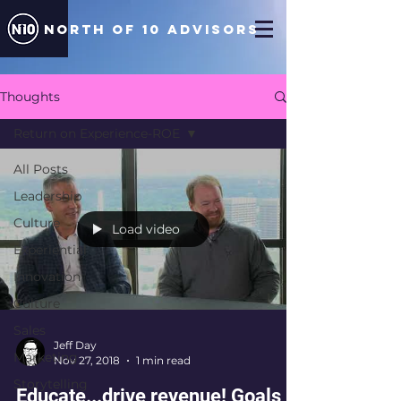
north of 10 ADVISORS
Thoughts
Return on Experience-ROE
All Posts
Leadership
Culture
Load video
Experiential
Innovation
Culture
Sales
Jeff Day
Marketing
Nov 27, 2018
1 min read
Storytelling
Educate...drive revenue! Goals